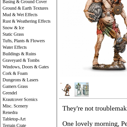
Basing & Ground Cover
Ground & Earth Textures
Mud & Wet Effects
Rust & Weathering Effects
Snow & Ice
Static Grass
Tufts, Plants & Flowers
Water Effects
Buildings & Ruins
Graveyard & Tombs
Windows, Doors & Gates
Cork & Foam
Dungeons & Lasers
Gamers Grass
Grendel
Krautcover Scenics
Misc. Scenery
They're not troublemake
Renedra
Tabletop-Art
One lovely morning, Pe
Terrain Crate