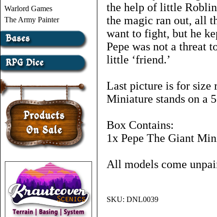
the help of little Robli
Warlord Games
the magic ran out, all 
The Army Painter
want to fight, but he ke
Pepe was not a threat t
little ‘friend.’
Last picture is for size
Miniature stands on a 
Box Contains:
1x Pepe The Giant Mini
All models come unpai
SKU:
DNL0039