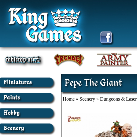
Pepe The Giant
Home
»
Scenery
»
Dungeons & Laser