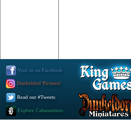
Visit us on Facebook
Dunkeldorf Pictures!
Read our #Tweets
Explore Cabanaminis