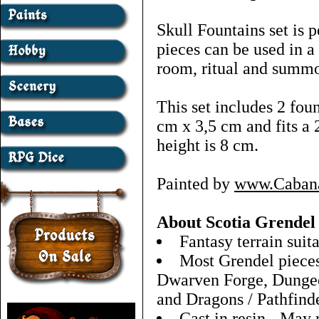
Skull Fountains set is 
pieces can be used in a
room, ritual and summo
This set includes 2 fo
cm x 3,5 cm and fits a 
height is 8 cm.
Painted by
www.Caban
About Scotia Grendel
Fantasy terrain sui
Most Grendel pieces 
Dwarven Forge, Dungeo
and Dragons / Pathfind
Cast in resin - May 