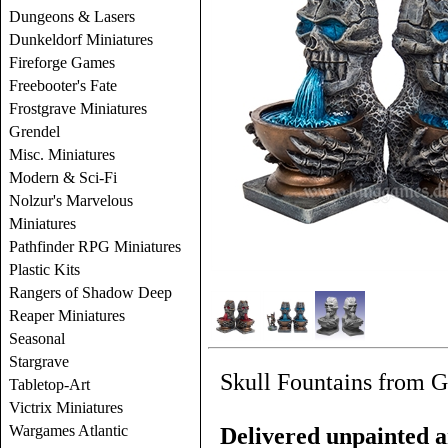
Dungeons & Lasers
Dunkeldorf Miniatures
Fireforge Games
Freebooter's Fate
Frostgrave Miniatures
Grendel
Misc. Miniatures
Modern & Sci-Fi
Nolzur's Marvelous
Miniatures
Pathfinder RPG Miniatures
Plastic Kits
Rangers of Shadow Deep
Reaper Miniatures
Seasonal
Stargrave
Skull Fountains from G
Tabletop-Art
Victrix Miniatures
Wargames Atlantic
Delivered unpainted a