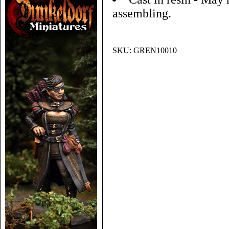
assembling.
SKU:
GREN10010