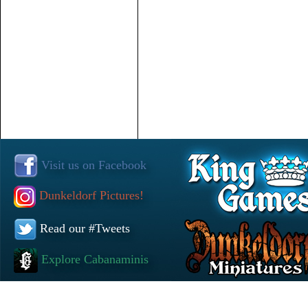
Visit us on Facebook
Dunkeldorf Pictures!
Read our #Tweets
Explore Cabanaminis