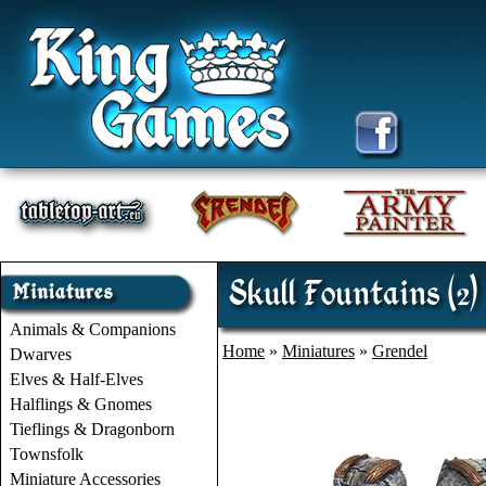
Skull Fountains (2)
Animals & Companions
Home
»
Miniatures
»
Grendel
Dwarves
Elves & Half-Elves
Halflings & Gnomes
Tieflings & Dragonborn
Townsfolk
Miniature Accessories