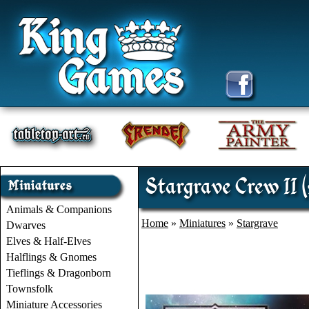
Stargrave Crew II (
Animals & Companions
Home
»
Miniatures
»
Stargrave
Dwarves
Elves & Half-Elves
Halflings & Gnomes
Tieflings & Dragonborn
Townsfolk
Miniature Accessories