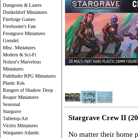
Dungeons & Lasers
Dunkeldorf Miniatures
Fireforge Games
Freebooter's Fate
Frostgrave Miniatures
Grendel
Misc. Miniatures
Modern & Sci-Fi
Nolzur's Marvelous
Miniatures
Pathfinder RPG Miniatures
Plastic Kits
Rangers of Shadow Deep
Reaper Miniatures
Seasonal
Stargrave
Stargrave Crew II (20
Tabletop-Art
Victrix Miniatures
Wargames Atlantic
No matter their home p