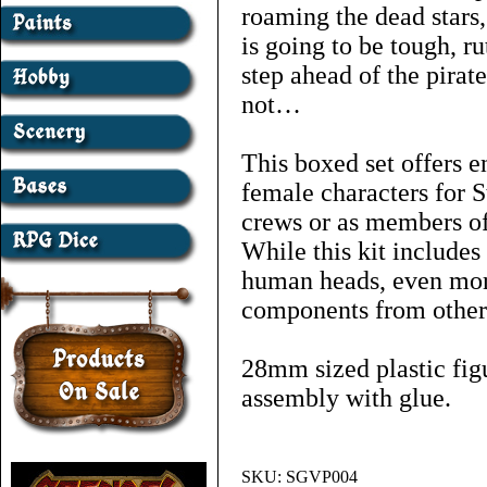
roaming the dead stars
is going to be tough, r
step ahead of the pirate
not…
This boxed set offers e
female characters for S
crews or as members of
While this kit includes
human heads, even mor
components from other 
28mm sized plastic figu
assembly with glue.
SKU:
SGVP004