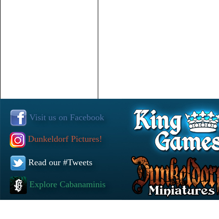
Visit us on Facebook
Dunkeldorf Pictures!
Read our #Tweets
Explore Cabanaminis