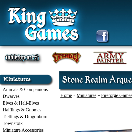
Stone Realm Arqueb
Animals & Companions
Home
»
Miniatures
»
Fireforge Game
Dwarves
Elves & Half-Elves
Halflings & Gnomes
Tieflings & Dragonborn
Townsfolk
Miniature Accessories