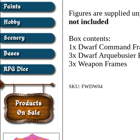
Figures are supplied un
not included
Box contents:
1x Dwarf Command F
3x Dwarf Arquebusier 
3x Weapon Frames
SKU:
FWDW04