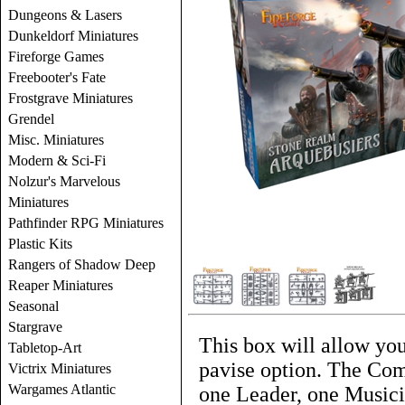
Dungeons & Lasers
Dunkeldorf Miniatures
Fireforge Games
Freebooter's Fate
Frostgrave Miniatures
Grendel
Misc. Miniatures
Modern & Sci-Fi
Nolzur's Marvelous
Miniatures
Pathfinder RPG Miniatures
Plastic Kits
Rangers of Shadow Deep
Reaper Miniatures
Seasonal
Stargrave
This box will allow you
Tabletop-Art
pavise option. The Com
Victrix Miniatures
Wargames Atlantic
one Leader, one Musici