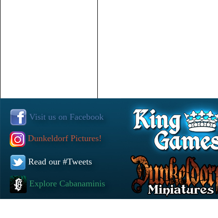
Visit us on Facebook
Dunkeldorf Pictures!
Read our #Tweets
Explore Cabanaminis