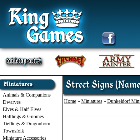
Street Signs (Name
Animals & Companions
Home
»
Miniatures
»
Dunkeldorf Mini
Dwarves
Elves & Half-Elves
Halflings & Gnomes
Tieflings & Dragonborn
Townsfolk
Miniature Accessories