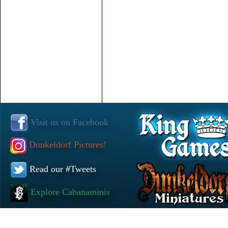
Visit us on Facebook
Dunkeldorf Pictures!
Read our #Tweets
Explore Cabanaminis