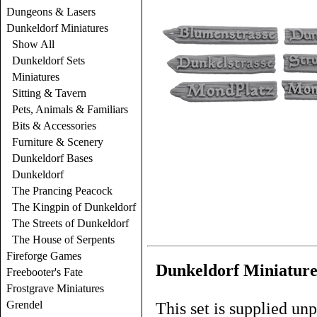
Dungeons & Lasers
Dunkeldorf Miniatures
Show All
Dunkeldorf Sets
Miniatures
Sitting & Tavern
Pets, Animals & Familiars
Bits & Accessories
Furniture & Scenery
Dunkeldorf Bases
Dunkeldorf
The Prancing Peacock
The Kingpin of Dunkeldorf
The Streets of Dunkeldorf
The House of Serpents
Fireforge Games
Dunkeldorf Miniatures
Freebooter's Fate
Frostgrave Miniatures
Grendel
This set is supplied un