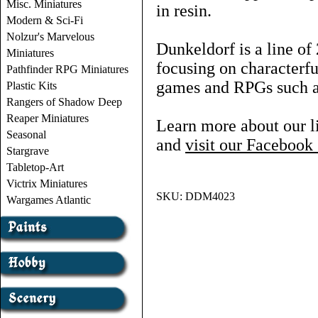
Misc. Miniatures
in resin.
Modern & Sci-Fi
Nolzur's Marvelous
Dunkeldorf is a line o
Miniatures
focusing on characterf
Pathfinder RPG Miniatures
games and RPGs such
Plastic Kits
Rangers of Shadow Deep
Reaper Miniatures
Learn more about our l
Seasonal
and
visit our Faceboo
Stargrave
Tabletop-Art
Victrix Miniatures
SKU:
DDM4023
Wargames Atlantic