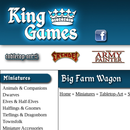
Big Farm Wagon
Animals & Companions
Home
»
Miniatures
»
Tabletop-Art
»
S
Dwarves
Elves & Half-Elves
Halflings & Gnomes
Tieflings & Dragonborn
Townsfolk
Miniature Accessories