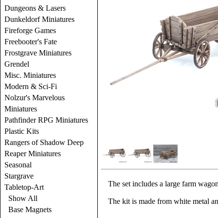
Dungeons & Lasers
Dunkeldorf Miniatures
Fireforge Games
Freebooter's Fate
Frostgrave Miniatures
Grendel
Misc. Miniatures
Modern & Sci-Fi
Nolzur's Marvelous
Miniatures
Pathfinder RPG Miniatures
Plastic Kits
Rangers of Shadow Deep
Reaper Miniatures
Seasonal
Stargrave
The set includes a large farm wago
Tabletop-Art
Show All
The kit is made from white metal a
Base Magnets