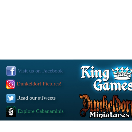
Visit us on Facebook
Dunkeldorf Pictures!
Read our #Tweets
Explore Cabanaminis