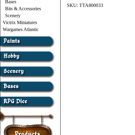
Bases
SKU:
TTA800033
Bits & Accessories
Scenery
Victrix Miniatures
Wargames Atlantic