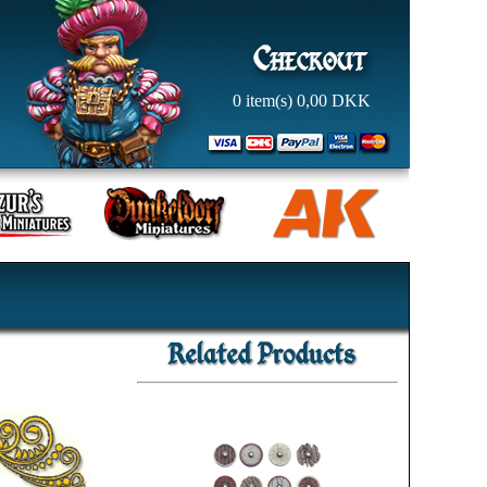
0
item(s)
0,00
DKK