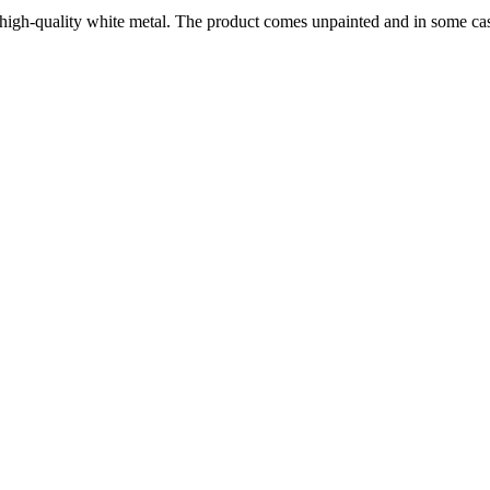
 high-quality white metal. The product comes unpainted and in some ca