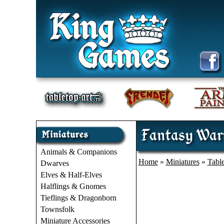
Fantasy Warri
Animals & Companions
Home
»
Miniatures
»
Tabl
Dwarves
Elves & Half-Elves
Halflings & Gnomes
Tieflings & Dragonborn
Townsfolk
Miniature Accessories