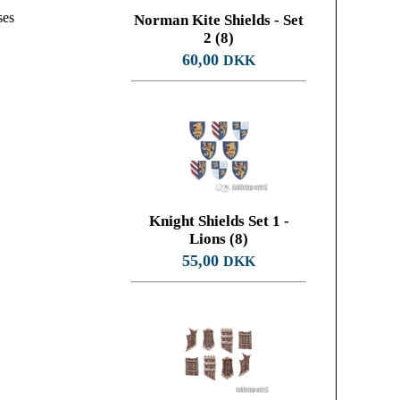
ses
Norman Kite Shields - Set
2 (8)
60,00
DKK
Knight Shields Set 1 -
Lions (8)
55,00
DKK