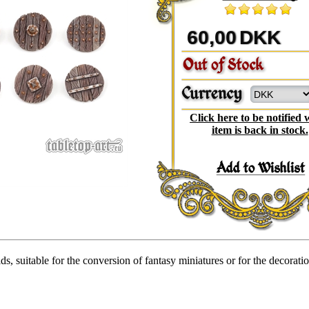
60,00
DKK
Click here to be notified
item is back in stock.
ds, suitable for the conversion of fantasy miniatures or for the decorati