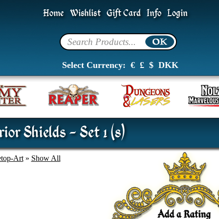
Home
Wishlist
Gift Card
Info
Login
Select Currency:
€
£
$
DKK
or Shields - Set 1 (8)
etop-Art
»
Show All