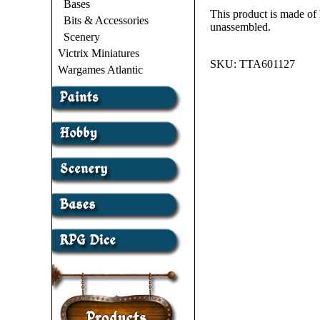
Bases
This product is made of
Bits & Accessories
unassembled.
Scenery
Victrix Miniatures
SKU:
TTA601127
Wargames Atlantic