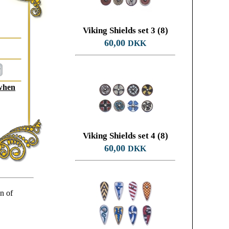
Viking Shields set 3 (8)
60,00
DKK
 when
Viking Shields set 4 (8)
60,00
DKK
on of