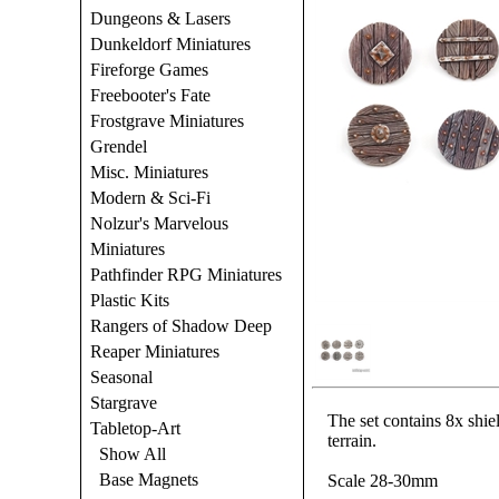
Dungeons & Lasers
Dunkeldorf Miniatures
Fireforge Games
Freebooter's Fate
Frostgrave Miniatures
Grendel
Misc. Miniatures
Modern & Sci-Fi
Nolzur's Marvelous
Miniatures
Pathfinder RPG Miniatures
Plastic Kits
Rangers of Shadow Deep
Reaper Miniatures
Seasonal
Stargrave
The set contains 8x shiel
Tabletop-Art
terrain.
Show All
Base Magnets
Scale 28-30mm