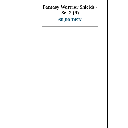
Fantasy Warrior Shields -
Set 3 (8)
60,00
DKK