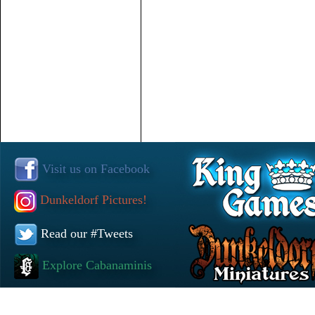
Visit us on Facebook
Dunkeldorf Pictures!
Read our #Tweets
Explore Cabanaminis