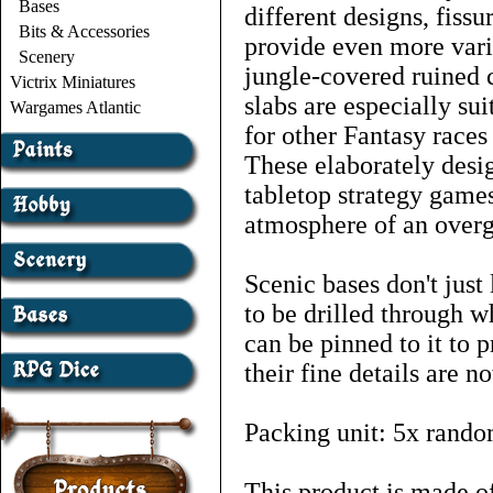
Bases
different designs, fissu
Bits & Accessories
provide even more vari
Scenery
jungle-covered ruined c
Victrix Miniatures
slabs are especially su
Wargames Atlantic
for other Fantasy races
These elaborately desig
tabletop strategy games
atmosphere of an overg
Scenic bases don't just
to be drilled through w
can be pinned to it to p
their fine details are 
Packing unit: 5x rando
This product is made of