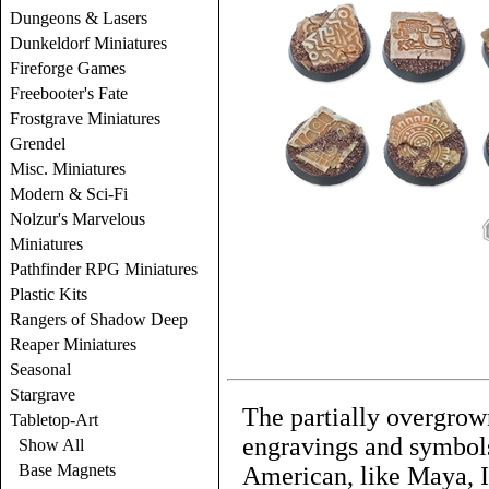
Dungeons & Lasers
Dunkeldorf Miniatures
Fireforge Games
Freebooter's Fate
Frostgrave Miniatures
Grendel
Misc. Miniatures
Modern & Sci-Fi
Nolzur's Marvelous
Miniatures
Pathfinder RPG Miniatures
Plastic Kits
Rangers of Shadow Deep
Reaper Miniatures
Seasonal
Stargrave
The partially overgrown
Tabletop-Art
engravings and symbols
Show All
Base Magnets
American, like Maya, 