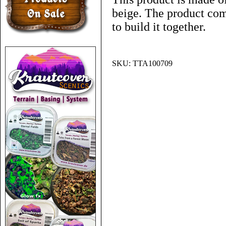
beige. The product co
to build it together.
SKU:
TTA100709