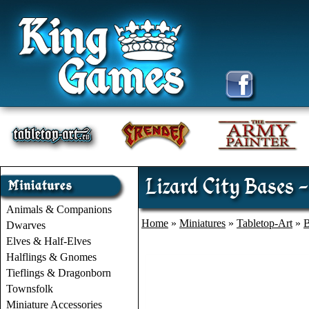
Lizard City Bases 
Animals & Companions
Home
»
Miniatures
»
Tabletop-Art
»
B
Dwarves
Elves & Half-Elves
Halflings & Gnomes
Tieflings & Dragonborn
Townsfolk
Miniature Accessories