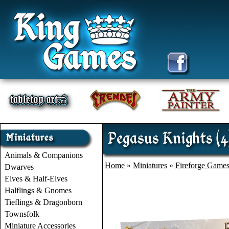
Pegasus Knights (4
Animals & Companions
Home
»
Miniatures
»
Fireforge Game
Dwarves
Elves & Half-Elves
Halflings & Gnomes
Tieflings & Dragonborn
Townsfolk
Miniature Accessories