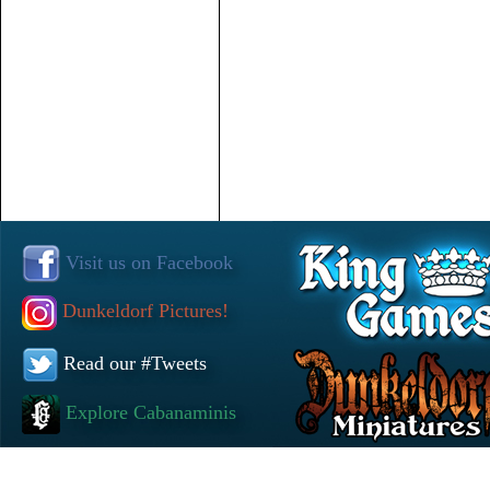
Visit us on Facebook
Dunkeldorf Pictures!
Read our #Tweets
Explore Cabanaminis