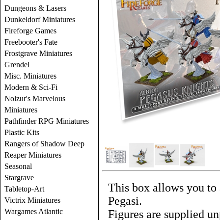
Dungeons & Lasers
Dunkeldorf Miniatures
Fireforge Games
Freebooter's Fate
Frostgrave Miniatures
Grendel
Misc. Miniatures
Modern & Sci-Fi
Nolzur's Marvelous
Miniatures
Pathfinder RPG Miniatures
Plastic Kits
Rangers of Shadow Deep
Reaper Miniatures
Seasonal
Stargrave
This box allows you to 
Tabletop-Art
Pegasi.
Victrix Miniatures
Wargames Atlantic
Figures are supplied un