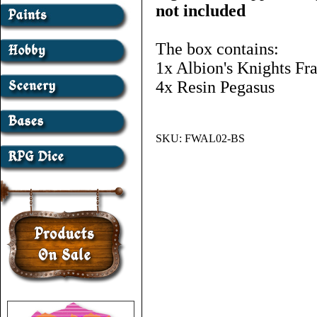
not included
The box contains:
1x Albion's Knights Fr
4x Resin Pegasus
SKU:
FWAL02-BS