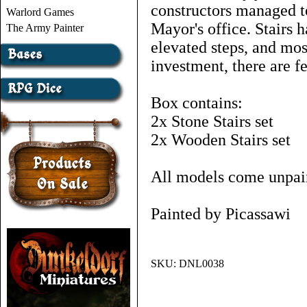
constructors managed to
Warlord Games
Mayor's office. Stairs 
The Army Painter
elevated steps, and mos
investment, there are f
Box contains:
2x Stone Stairs set
2x Wooden Stairs set
All models come unpai
Painted by Picassawi
SKU:
DNL0038