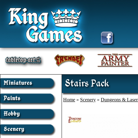
Stairs Pack
Home
»
Scenery
»
Dungeons & Laser