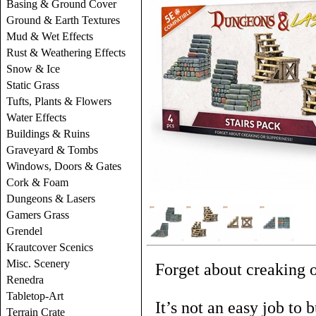
Basing & Ground Cover
Ground & Earth Textures
Mud & Wet Effects
Rust & Weathering Effects
Snow & Ice
Static Grass
Tufts, Plants & Flowers
Water Effects
Buildings & Ruins
Graveyard & Tombs
Windows, Doors & Gates
Cork & Foam
Dungeons & Lasers
Gamers Grass
Grendel
Krautcover Scenics
Misc. Scenery
Forget about creaking o
Renedra
Tabletop-Art
It’s not an easy job to 
Terrain Crate