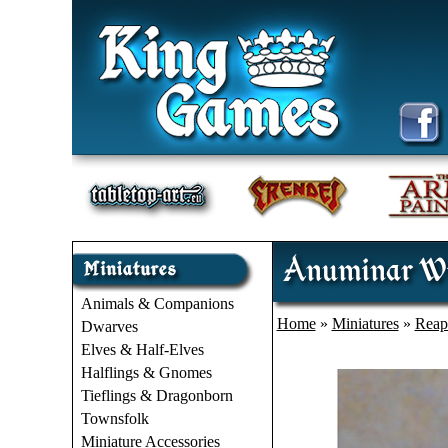
Anuminar Wi
Animals & Companions
Home
»
Miniatures
»
Reap
Dwarves
Elves & Half-Elves
Halflings & Gnomes
Tieflings & Dragonborn
Townsfolk
Miniature Accessories