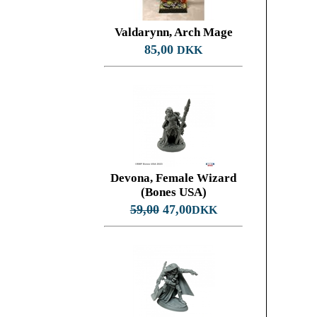
Valdarynn, Arch Mage
85,00
DKK
Devona, Female Wizard
(Bones USA)
59,00
47,00
DKK