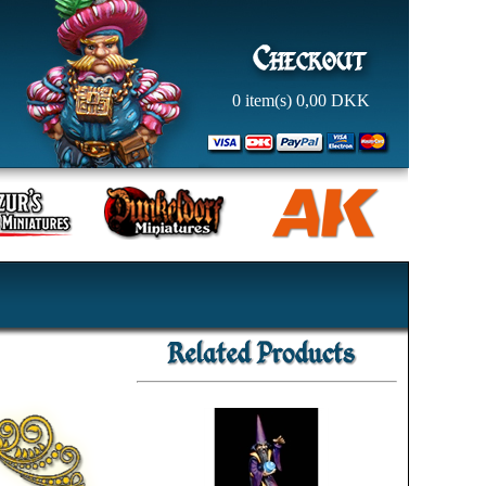
0
item(s)
0,00
DKK