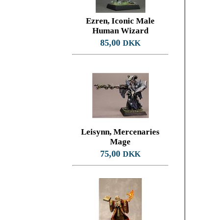
Ezren, Iconic Male
Human Wizard
85,00
DKK
Leisynn, Mercenaries
Mage
75,00
DKK