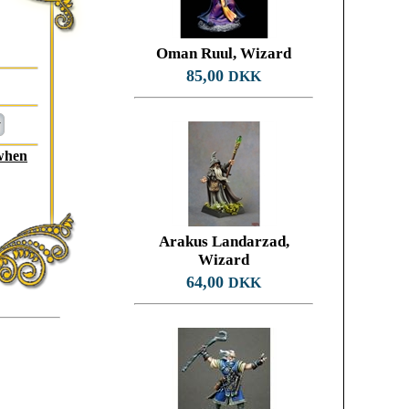
Oman Ruul, Wizard
85,00
DKK
 when
Arakus Landarzad,
Wizard
64,00
DKK