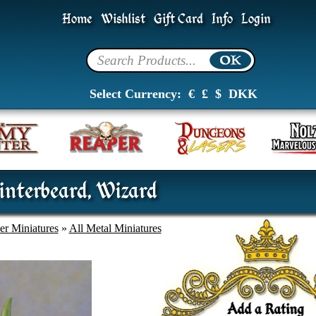
Home
Wishlist
Gift Card
Info
Login
Select Currency:
€
£
$
DKK
nterbeard, Wizard
er Miniatures
»
All Metal Miniatures