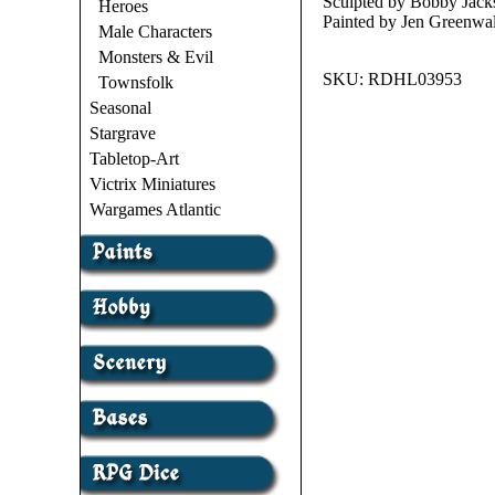
Sculpted by Bobby Jack
Heroes
Painted by Jen Greenwa
Male Characters
Monsters & Evil
SKU:
RDHL03953
Townsfolk
Seasonal
Stargrave
Tabletop-Art
Victrix Miniatures
Wargames Atlantic