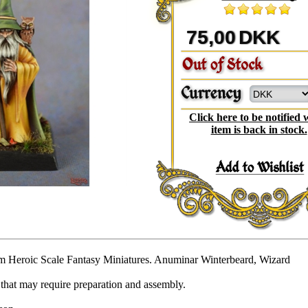
75,00
DKK
Click here to be notified
item is back in stock.
 Heroic Scale Fantasy Miniatures. Anuminar Winterbeard, Wizard
that may require preparation and assembly.