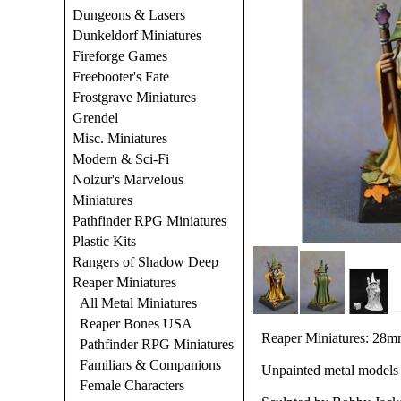
Dungeons & Lasers
Dunkeldorf Miniatures
Fireforge Games
Freebooter's Fate
Frostgrave Miniatures
Grendel
Misc. Miniatures
Modern & Sci-Fi
Nolzur's Marvelous
Miniatures
Pathfinder RPG Miniatures
Plastic Kits
Rangers of Shadow Deep
Reaper Miniatures
All Metal Miniatures
Reaper Bones USA
Reaper Miniatures: 28mm
Pathfinder RPG Miniatures
Familiars & Companions
Unpainted metal models 
Female Characters