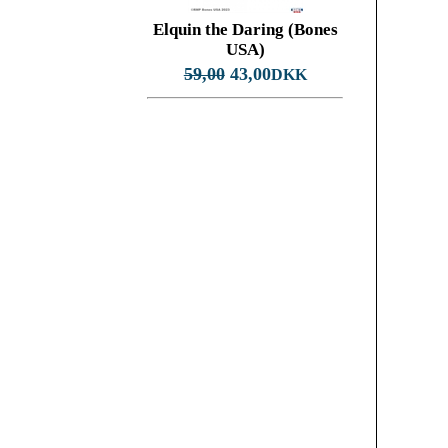
Elquin the Daring (Bones
USA)
59,00
43,00
DKK