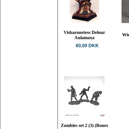
Visbaronetess Delour
Wic
Aulamaxa
60,00 DKK
Zombies set 2 (3) (Bones