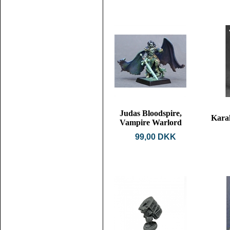
Judas Bloodspire,
Karah
Vampire Warlord
99,00 DKK