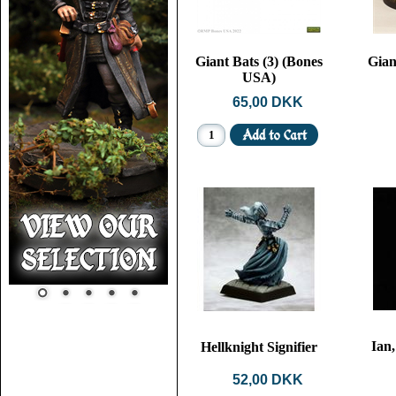
Giant Bats (3) (Bones
Gian
USA)
65,00 DKK
Ian
Hellknight Signifier
52,00 DKK