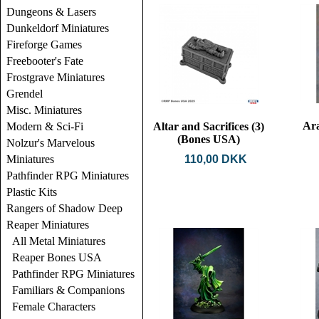
Dungeons & Lasers
Dunkeldorf Miniatures
Fireforge Games
Freebooter's Fate
Frostgrave Miniatures
Grendel
Misc. Miniatures
Ar
Modern & Sci-Fi
Altar and Sacrifices (3)
(Bones USA)
Nolzur's Marvelous
Miniatures
110,00 DKK
Pathfinder RPG Miniatures
Plastic Kits
Rangers of Shadow Deep
Reaper Miniatures
All Metal Miniatures
Reaper Bones USA
Pathfinder RPG Miniatures
Familiars & Companions
Female Characters