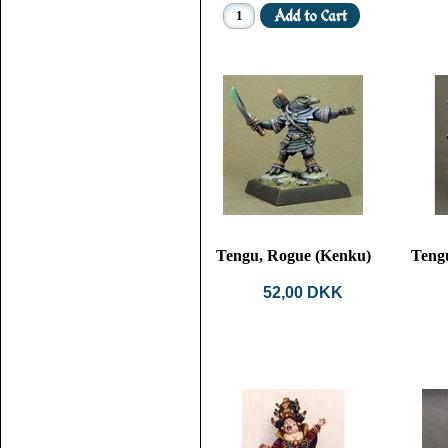
Tengu, Rogue (Kenku)
Teng
52,00 DKK