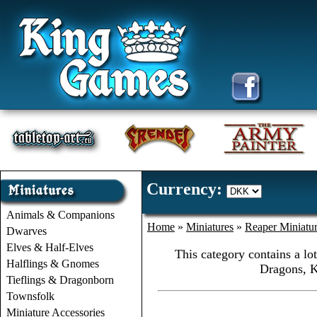
Currency:
Animals & Companions
Home
»
Miniatures
»
Reaper Miniatu
Dwarves
Elves & Half-Elves
This category contains a lo
Halflings & Gnomes
Dragons, K
Tieflings & Dragonborn
Townsfolk
Miniature Accessories