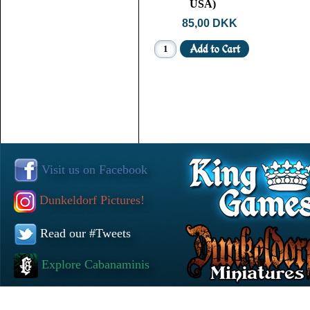
USA)
85,00 DKK
Visit us on Facebook
Dunkeldorf Pictures!
Read our #Tweets
Explore Cabanaminis