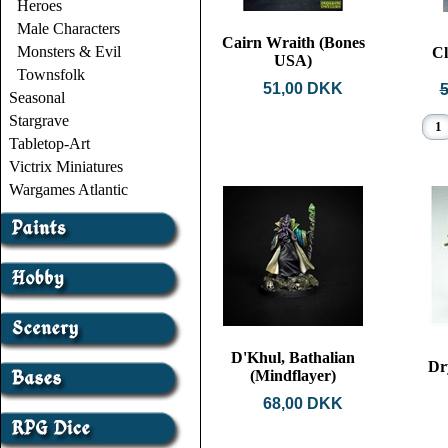
Heroes
Male Characters
Cairn Wraith (Bones
Monsters & Evil
Cl
USA)
Townsfolk
51,00 DKK
Seasonal
Stargrave
Tabletop-Art
Victrix Miniatures
Wargames Atlantic
D'Khul, Bathalian
Dr
(Mindflayer)
68,00 DKK