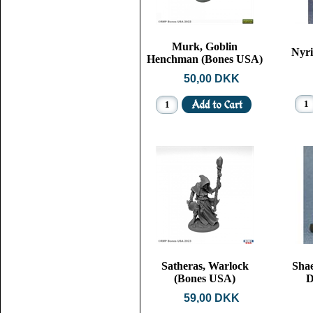
Murk, Goblin
Nyri
Henchman (Bones USA)
50,00 DKK
Satheras, Warlock
Shae
(Bones USA)
D
59,00 DKK