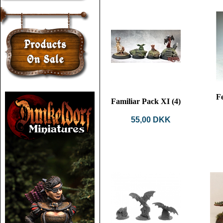
F
Familiar Pack XI (4)
55,00 DKK