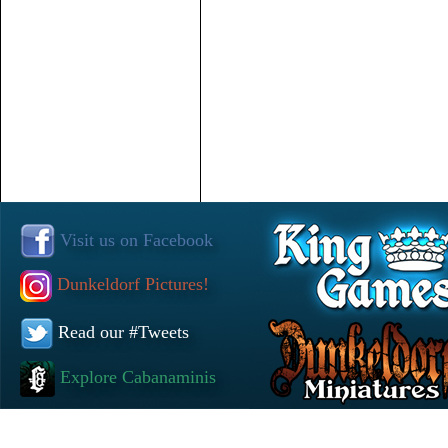
Visit us on Facebook
Dunkeldorf Pictures!
Read our #Tweets
Explore Cabanaminis