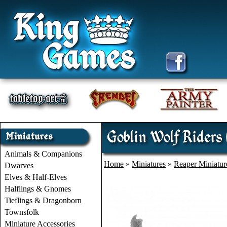
Goblin Wolf Riders
Animals & Companions
Home
»
Miniatures
»
Reaper Miniatur
Dwarves
Elves & Half-Elves
Halflings & Gnomes
Tieflings & Dragonborn
Townsfolk
Miniature Accessories