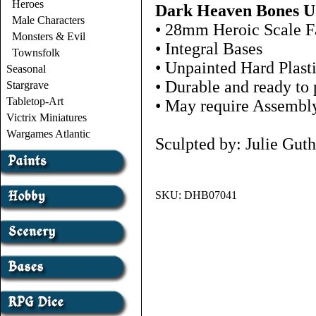
Heroes
Dark Heaven Bones 
Male Characters
• 28mm Heroic Scale F
Monsters & Evil
• Integral Bases
Townsfolk
• Unpainted Hard Plast
Seasonal
• Durable and ready to 
Stargrave
Tabletop-Art
• May require Assembl
Victrix Miniatures
Wargames Atlantic
Sculpted by: Julie Guth
SKU:
DHB07041