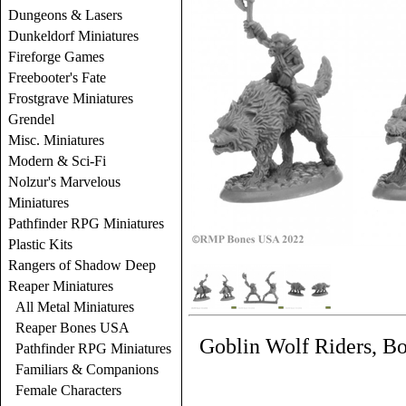
Dungeons & Lasers
Dunkeldorf Miniatures
Fireforge Games
Freebooter's Fate
Frostgrave Miniatures
Grendel
Misc. Miniatures
Modern & Sci-Fi
Nolzur's Marvelous
Miniatures
Pathfinder RPG Miniatures
Plastic Kits
Rangers of Shadow Deep
Reaper Miniatures
All Metal Miniatures
Reaper Bones USA
Goblin Wolf Riders, B
Pathfinder RPG Miniatures
Familiars & Companions
Female Characters