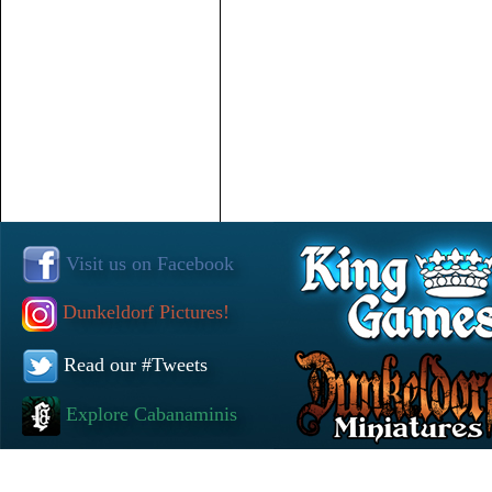
Visit us on Facebook
Dunkeldorf Pictures!
Read our #Tweets
Explore Cabanaminis