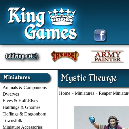
Mystic Theurge
Animals & Companions
Home
»
Miniatures
»
Reaper Miniatur
Dwarves
Elves & Half-Elves
Halflings & Gnomes
Tieflings & Dragonborn
Townsfolk
Miniature Accessories