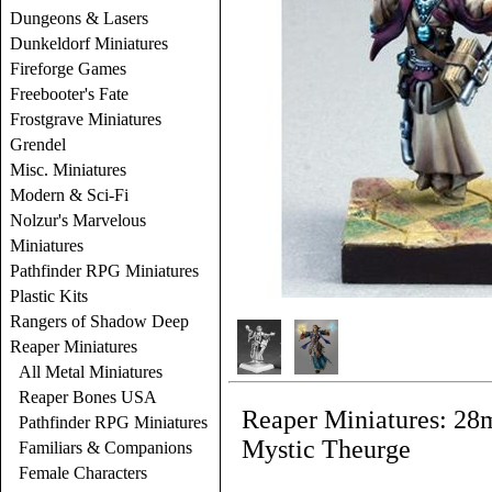
Dungeons & Lasers
Dunkeldorf Miniatures
Fireforge Games
Freebooter's Fate
Frostgrave Miniatures
Grendel
Misc. Miniatures
Modern & Sci-Fi
Nolzur's Marvelous
Miniatures
Pathfinder RPG Miniatures
Plastic Kits
Rangers of Shadow Deep
Reaper Miniatures
All Metal Miniatures
Reaper Bones USA
Reaper Miniatures: 28
Pathfinder RPG Miniatures
Mystic Theurge
Familiars & Companions
Female Characters