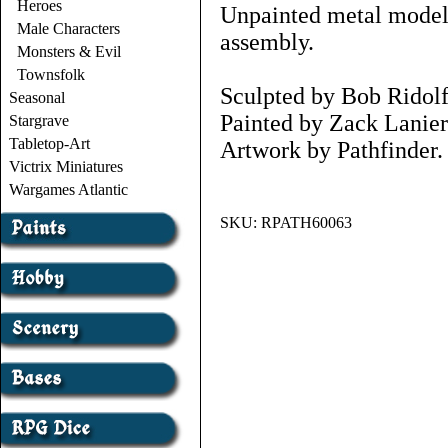
Heroes
Unpainted metal models
Male Characters
assembly.
Monsters & Evil
Townsfolk
Sculpted by Bob Ridolf
Seasonal
Painted by Zack Lanier
Stargrave
Tabletop-Art
Artwork by Pathfinder.
Victrix Miniatures
Wargames Atlantic
SKU:
RPATH60063