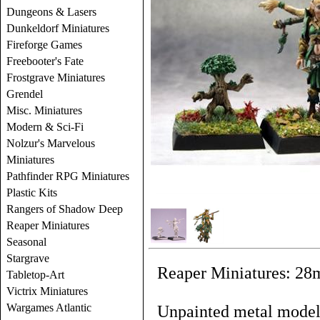
Dungeons & Lasers
Dunkeldorf Miniatures
Fireforge Games
Freebooter's Fate
Frostgrave Miniatures
Grendel
Misc. Miniatures
Modern & Sci-Fi
Nolzur's Marvelous
Miniatures
Pathfinder RPG Miniatures
Plastic Kits
Rangers of Shadow Deep
Reaper Miniatures
Seasonal
Stargrave
Reaper Miniatures: 28
Tabletop-Art
Victrix Miniatures
Wargames Atlantic
Unpainted metal models