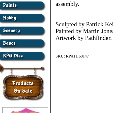
assembly.
Sculpted by Patrick Kei
Painted by Martin Jone
Artwork by Pathfinder.
SKU:
RPATH60147