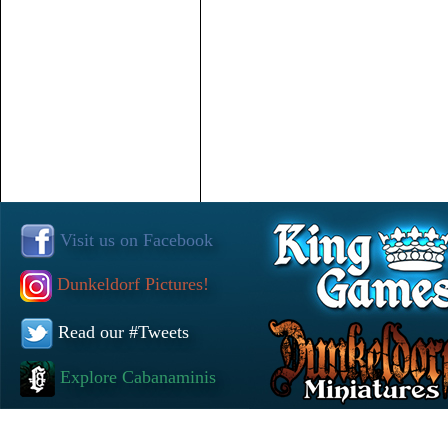
Visit us on Facebook
Dunkeldorf Pictures!
Read our #Tweets
Explore Cabanaminis