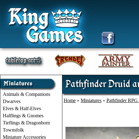
Pathfinder Druid a
Animals & Companions
Home
»
Miniatures
»
Pathfinder RPG 
Dwarves
Elves & Half-Elves
Halflings & Gnomes
Tieflings & Dragonborn
Townsfolk
Miniature Accessories