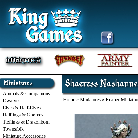
Shaeress Nashannet
Animals & Companions
Home
»
Miniatures
»
Reaper Miniatur
Dwarves
Elves & Half-Elves
Halflings & Gnomes
Tieflings & Dragonborn
Townsfolk
Miniature Accessories