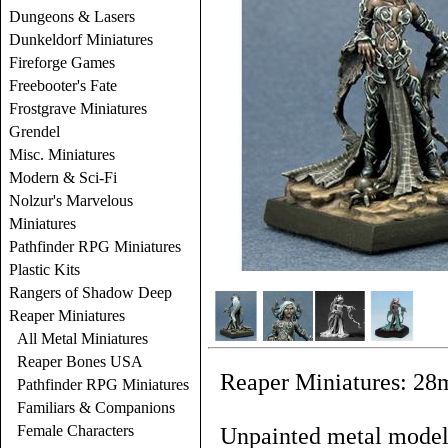
Dungeons & Lasers
Dunkeldorf Miniatures
Fireforge Games
Freebooter's Fate
Frostgrave Miniatures
Grendel
Misc. Miniatures
Modern & Sci-Fi
Nolzur's Marvelous
Miniatures
Pathfinder RPG Miniatures
Plastic Kits
Rangers of Shadow Deep
Reaper Miniatures
All Metal Miniatures
Reaper Bones USA
Reaper Miniatures: 28
Pathfinder RPG Miniatures
Familiars & Companions
Female Characters
Unpainted metal models