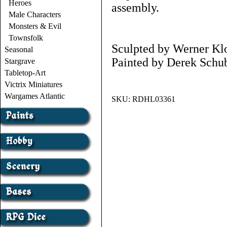
Heroes
assembly.
Male Characters
Monsters & Evil
Townsfolk
Sculpted by Werner Kl
Seasonal
Painted by Derek Schub
Stargrave
Tabletop-Art
Victrix Miniatures
Wargames Atlantic
SKU:
RDHL03361