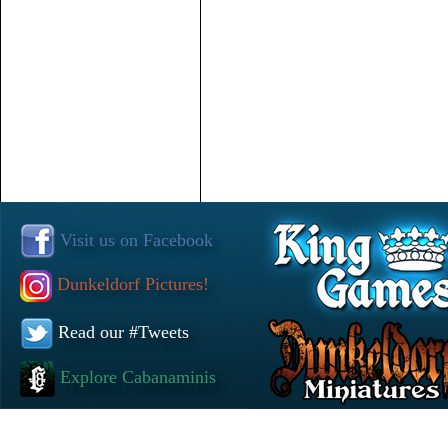
Visit us on Facebook
Dunkeldorf Pictures!
Read our #Tweets
Explore Cabanaminis