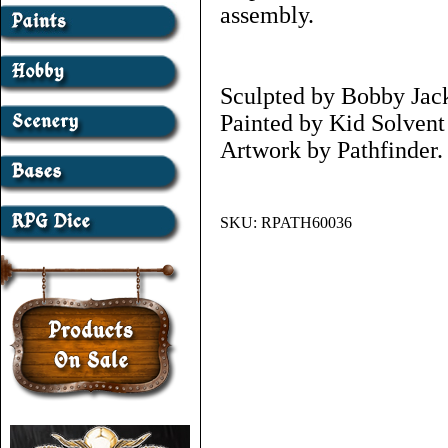
assembly.
Sculpted by Bobby Jac
Painted by Kid Solven
Artwork by Pathfinder.
SKU:
RPATH60036