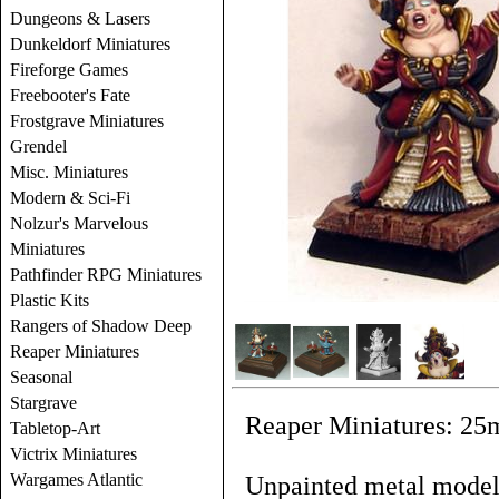
Dungeons & Lasers
Dunkeldorf Miniatures
Fireforge Games
Freebooter's Fate
Frostgrave Miniatures
Grendel
Misc. Miniatures
Modern & Sci-Fi
Nolzur's Marvelous
Miniatures
Pathfinder RPG Miniatures
Plastic Kits
Rangers of Shadow Deep
Reaper Miniatures
Seasonal
Stargrave
Reaper Miniatures: 25
Tabletop-Art
Victrix Miniatures
Wargames Atlantic
Unpainted metal models