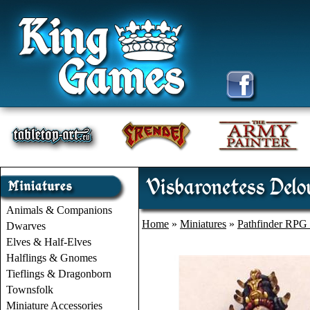
Visbaronetess Del
Animals & Companions
Home
»
Miniatures
»
Pathfinder RPG 
Dwarves
Elves & Half-Elves
Halflings & Gnomes
Tieflings & Dragonborn
Townsfolk
Miniature Accessories