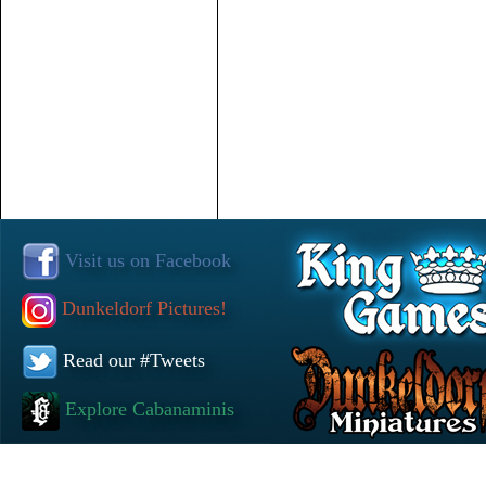
Visit us on Facebook
Dunkeldorf Pictures!
Read our #Tweets
Explore Cabanaminis