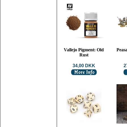
Vallejo Pigment: Old
Peasa
Rust
34,00 DKK
2