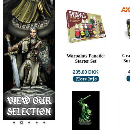
Gra
Warpaints Fanatic:
Su
Starter Set
235,00 DKK