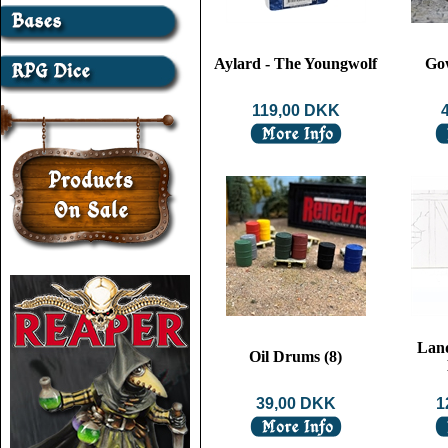
Aylard - The Youngwolf
Go
119,00 DKK
Lan
Oil Drums (8)
39,00 DKK
1