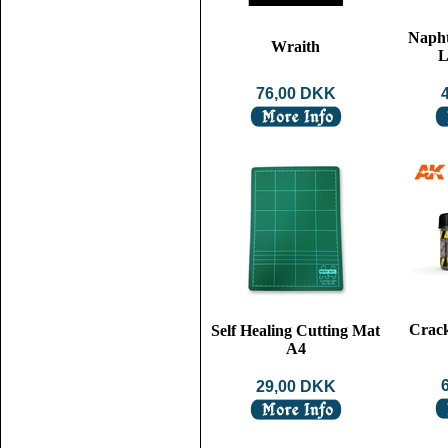
Napht
Wraith
L
76,00 DKK
Crack
Self Healing Cutting Mat
A4
29,00 DKK