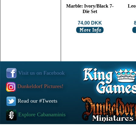
Marble: Ivory/Black 7-
Leo
Die Set
74,00 DKK
Visit us on Facebook
Dunkeldorf Pictures!
Read our #Tweets
Explore Cabanaminis